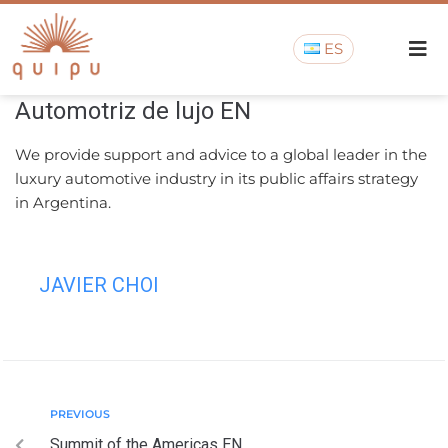
ES
Automotriz de lujo EN
We provide support and advice to a global leader in the
luxury automotive industry in its public affairs strategy
in Argentina.
JAVIER CHOI
PREVIOUS
Summit of the Americas EN