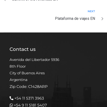
NEXT
Plataforma de viajes EN
Contact us
Avenida del Libertador 5936
8th Floor
City of Buenos Aires
Argentina
Zip Code: C1428ARP
+54 11 5371 3963
+54 9 11 5181 5407