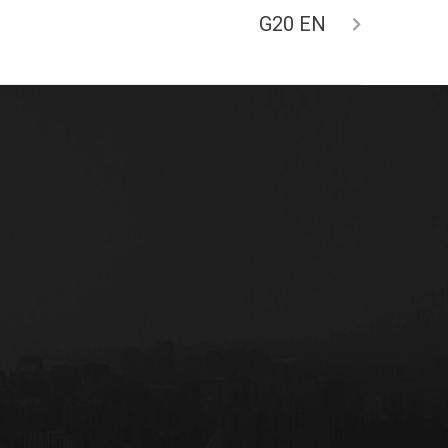
G20 EN