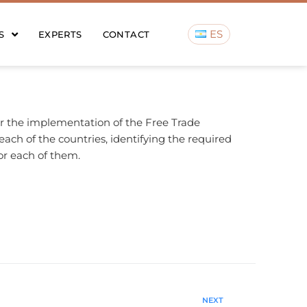
ES
S
EXPERTS
CONTACT
or the implementation of the Free Trade
ch of the countries, identifying the required
or each of them.
NEXT