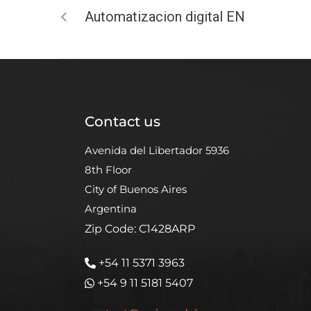
Automatizacion digital EN
Contact us
Avenida del Libertador 5936
8th Floor
City of Buenos Aires
Argentina
Zip Code: C1428ARP
+54 11 5371 3963
+54 9 11 5181 5407