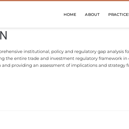
HOME
ABOUT
PRACTICE
EN
ensive institutional, policy and regulatory gap analysis f
the entire trade and investment regulatory framework in ea
 and providing an assessment of implications and strategy f