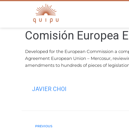
Comisión Europea 
Developed for the European Commission a compreh
Agreement European Union – Mercosur, reviewing 
amendments to hundreds of pieces of legislation
JAVIER CHOI
PREVIOUS