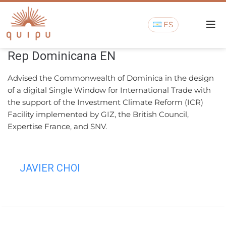
ES
Rep Dominicana EN
Advised the Commonwealth of Dominica in the design
of a digital Single Window for International Trade with
the support of the Investment Climate Reform (ICR)
Facility implemented by GIZ, the British Council,
Expertise France, and SNV.
JAVIER CHOI