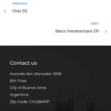
PREVIOUS
Chile EN
NEXT
Banco Interamericano EN
Contact us
Avenida del Libertador 5936
8th Floor
City of Buenos Aires
Argentina
Zip Code: C1428ARP