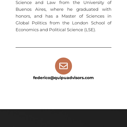
Science and Law from the University of
Buenos Aires, where he graduated with
honors, and has a Master of Sciences in
Global Politics from the London School of
Economics and Political Science (LSE).
federico@quipuadvisors.com