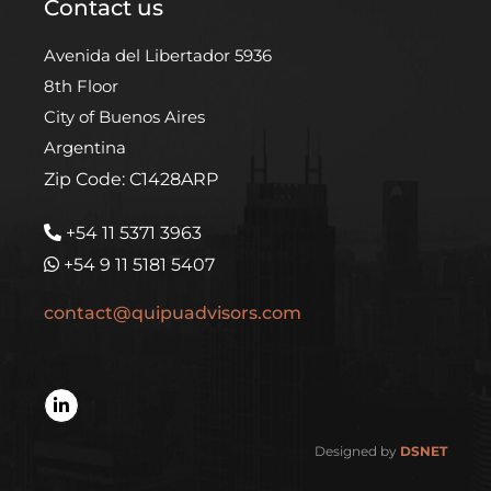
Contact us
Avenida del Libertador 5936
8th Floor
City of Buenos Aires
Argentina
Zip Code: C1428ARP
+54 11 5371 3963
+54 9 11 5181 5407
contact@quipuadvisors.com
Designed by
DSNET