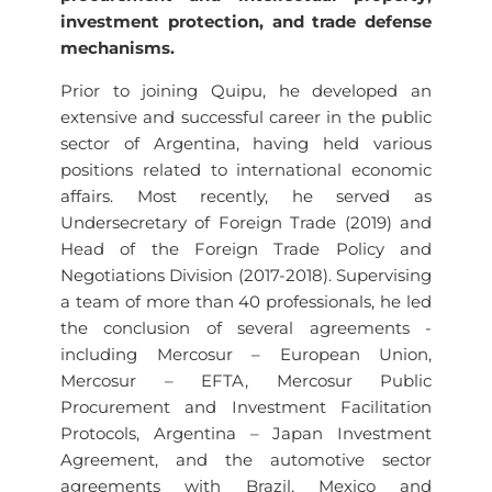
investment protection, and trade defense
mechanisms.
Prior to joining Quipu, he developed an
extensive and successful career in the public
sector of Argentina, having held various
positions related to international economic
affairs. Most recently, he served as
Undersecretary of Foreign Trade (2019) and
Head of the Foreign Trade Policy and
Negotiations Division (2017-2018). Supervising
a team of more than 40 professionals, he led
the conclusion of several agreements -
including Mercosur – European Union,
Mercosur – EFTA, Mercosur Public
Procurement and Investment Facilitation
Protocols, Argentina – Japan Investment
Agreement, and the automotive sector
agreements with Brazil, Mexico and