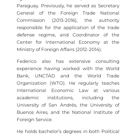
Paraguay. Previously, he served as Secretary
General of the Foreign Trade National
Commission (2013-2016), the authority
responsible for the application of the trade
defense regime, and Coordinator of the
Center for International Economy at the
Ministry of Foreign Affairs (2012-2014).
Federico also has extensive consulting
experience having worked with the World
Bank, UNCTAD and the World Trade
Organization (WTO). He regularly teaches
International Economic Law at various
academic institutions, including the
University of San Andrés, the University of
Buenos Aires, and the National Institute of
Foreign Service.
He holds bachelor’s degrees in both Political