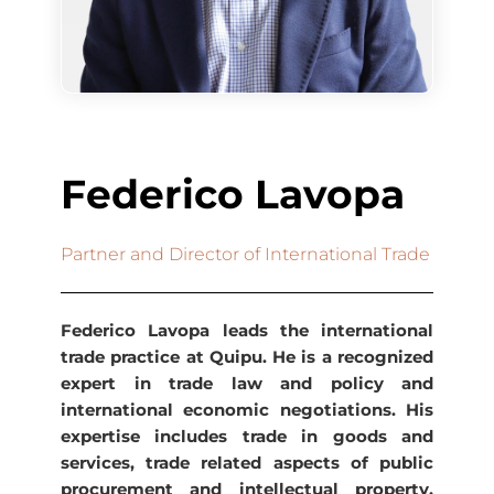
Federico Lavopa
Partner and Director of International Trade
Federico Lavopa leads the international
trade practice at Quipu. He is a recognized
expert in trade law and policy and
international economic negotiations. His
expertise includes trade in goods and
services, trade related aspects of public
procurement and intellectual property,