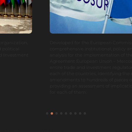
Developed for the European Commission a
comprehensive institutional, policy and regulatory gap
analysis for the implementation of the Free Trade
Agreement European Union – Mercosur, reviewing the
entire trade and investment regulatory framework in
each of the countries, identifying the required
amendments to hundreds of pieces of legislation and
providing an assessment of implications and strategy
for each of them.
1
2
3
4
5
6
7
8
9