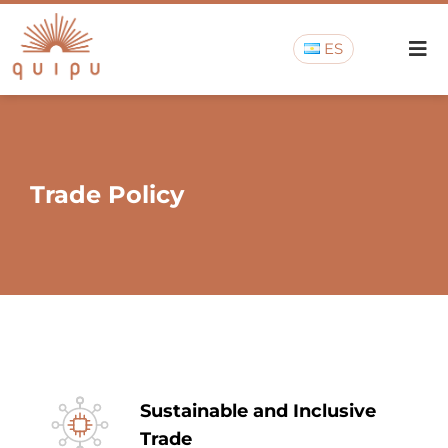
ES
Trade Policy
Sustainable and Inclusive
Trade