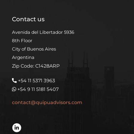
Contact us
Avenida del Libertador 5936
8th Floor
City of Buenos Aires
Argentina
Zip Code: C1428ARP
+54 11 5371 3963
+54 9 11 5181 5407
contact@quipuadvisors.com