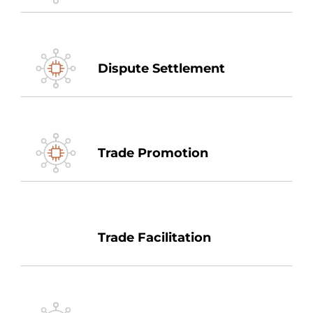
Dispute Settlement
Trade Promotion
Trade Facilitation