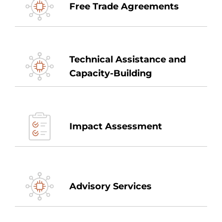
Free Trade Agreements
Technical Assistance and
Capacity-Building
Impact Assessment
Advisory Services