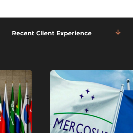
Recent Client Experience